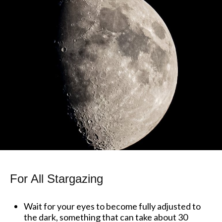
For All Stargazing
Wait for your eyes to become fully adjusted to
the dark, something that can take about 30