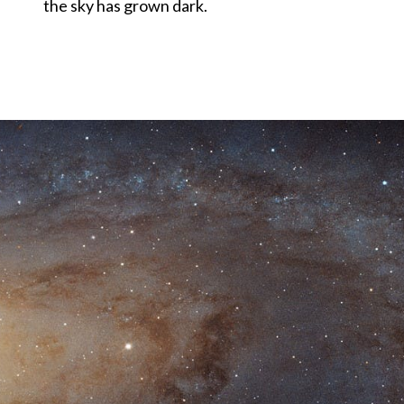
the sky has grown dark.