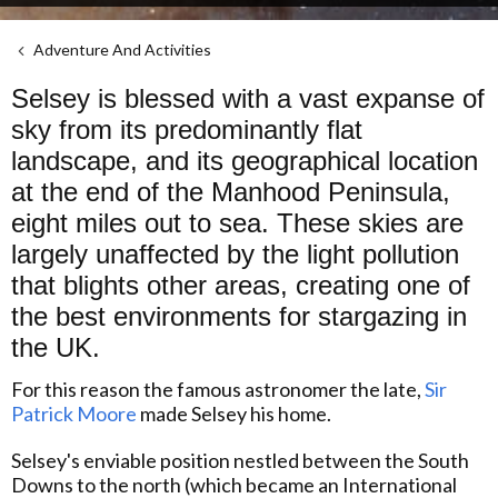
Adventure And Activities
Selsey is blessed with a vast expanse of
sky from its predominantly flat
landscape, and its geographical location
at the end of the Manhood Peninsula,
eight miles out to sea. These skies are
largely unaffected by the light pollution
that blights other areas, creating one of
the best environments for stargazing in
the UK.
For this reason the famous astronomer the late,
Sir
Patrick Moore
made Selsey his home.
Selsey's enviable position nestled between the South
Downs to the north (which became an International