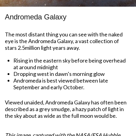
Andromeda Galaxy
The most distant thing you can see with the naked
eye is the Andromeda Galaxy, a vast collection of
stars 2.5million light years away.
Rising in the eastern sky before being overhead
at around midnight
Dropping west in dawn’s morning glow
Andromeda is best viewed between late
September and early October.
Viewed unaided, Andromeda Galaxy has often been
described as a grey smudge, a hazy patch of light in
the sky about as wide as the full moon would be.
This image, captured with the NASA/ESA Hubble