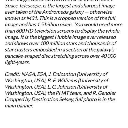
Space Telescope, is the largest and sharpest image
ever taken of the Andromeda galaxy — otherwise
known as M31. This is a cropped version of the full
image and has 1.5 billion pixels. You would need more
than 600 HD television screens to display the whole
image. It is the biggest Hubble image ever released
and shows over 100 million stars and thousands of
star clusters embedded in a section of the galaxy’s
pancake-shaped disc stretching across over 40 000
light-years.
Credit: NASA, ESA, J. Dalcanton (University of
Washington, USA), B. F. Williams (University of
Washington, USA), L. C. Johnson (University of
Washington, USA), the PHAT team, and R. Gendler
Cropped by Destination Selsey, full photo is in the
main banner.