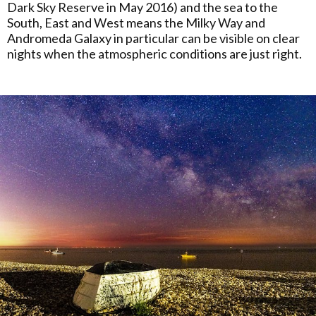
Dark Sky Reserve in May 2016) and the sea to the
South, East and West means the Milky Way and
Andromeda Galaxy in particular can be visible on clear
nights when the atmospheric conditions are just right.