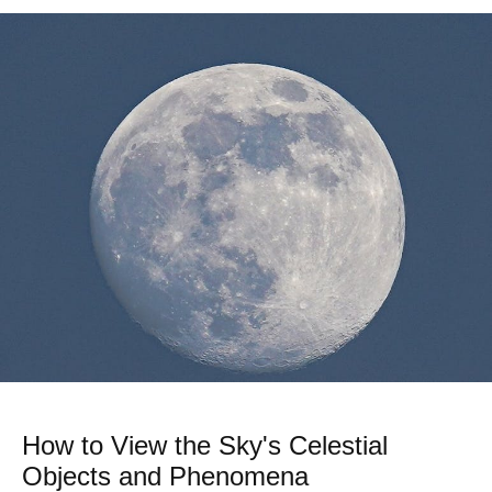
How to View the Sky's Celestial
Objects and Phenomena