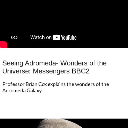
Seeing Adromeda- Wonders of the
Universe: Messengers BBC2
Professor Brian Cox explains the wonders of the
Adromeda Galaxy