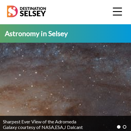
Skip
to
main
content
Astronomy in Selsey
Sharpest Ever View of the Adromeda
Galaxy courtesy of NASA,ESA,J Dalcant