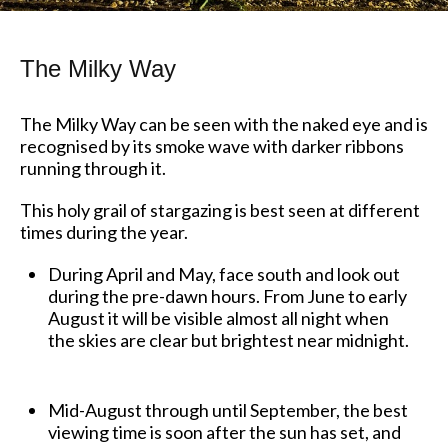
The Milky Way
The Milky Way can be seen with the naked eye and is
recognised by its smoke wave with darker ribbons
running through it.
This holy grail of stargazing is best seen at different
times during the year.
During April and May, face south and look out
during the pre-dawn hours. From June to early
August it will be visible almost all night when
the skies are clear but brightest near midnight.
Mid-August through until September, the best
viewing time is soon after the sun has set, and