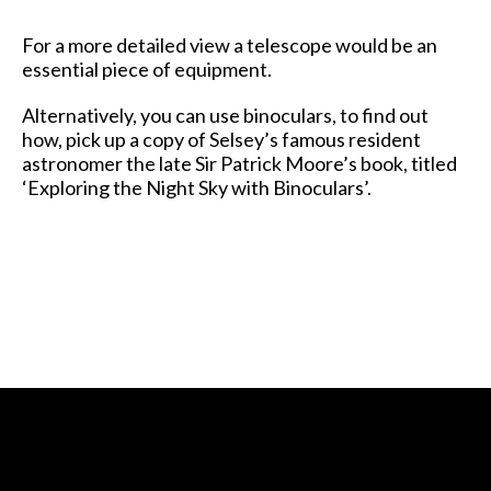
For a more detailed view a telescope would be an
essential piece of equipment.
Alternatively, you can use binoculars, to find out
how, pick up a copy of Selsey’s famous resident
astronomer the late Sir Patrick Moore’s book, titled
‘Exploring the Night Sky with Binoculars’.