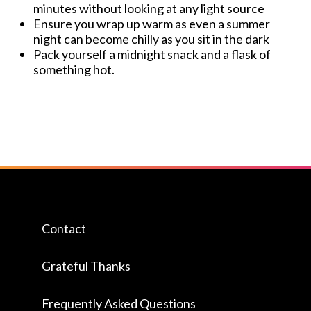
minutes without looking at any light source
Ensure you wrap up warm as even a summer
night can become chilly as you sit in the dark
Pack yourself a midnight snack and a flask of
something hot.
Contact
Grateful Thanks
Frequently Asked Questions