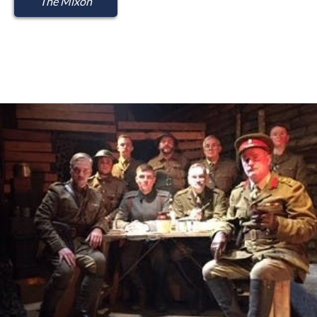
The Mixon