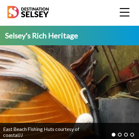
Skip
to
main
content
Selsey's Rich Heritage
East Beach Fishing Huts courtesy of
coastalJJ