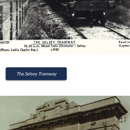
The Selsey Tramway