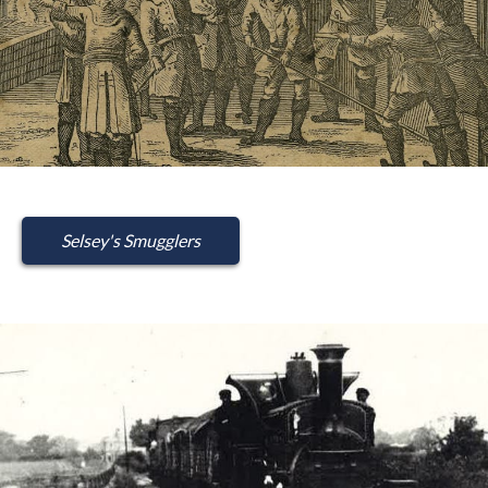
Selsey's Smugglers