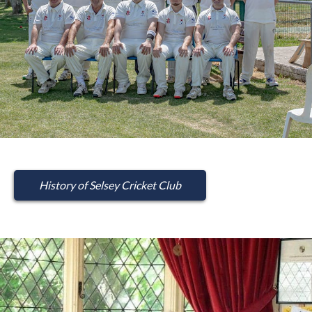
History of Selsey Cricket Club