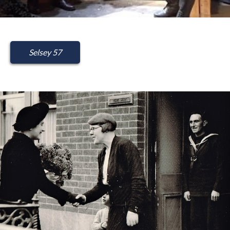
Selsey 57