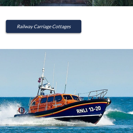
Railway Carriage Cottages