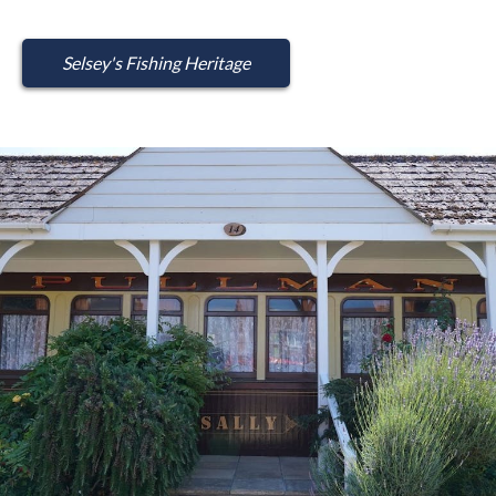
Selsey's Fishing Heritage