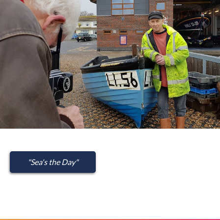
"Sea's the Day"