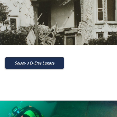
Selsey's D-Day Legacy