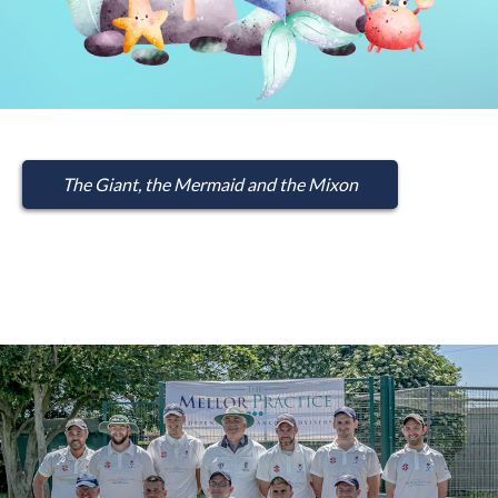
The Giant, the Mermaid and the Mixon