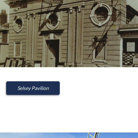
Selsey Pavilion