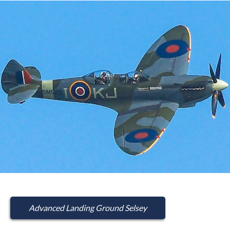
Advanced Landing Ground Selsey