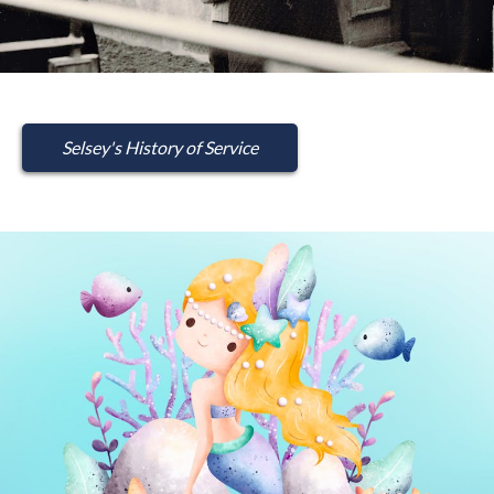
Selsey's History of Service