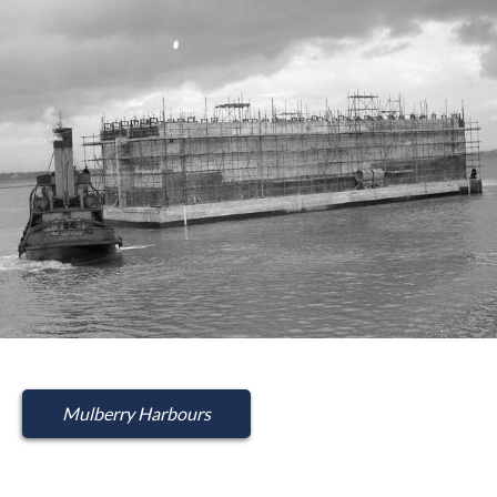
Mulberry Harbours