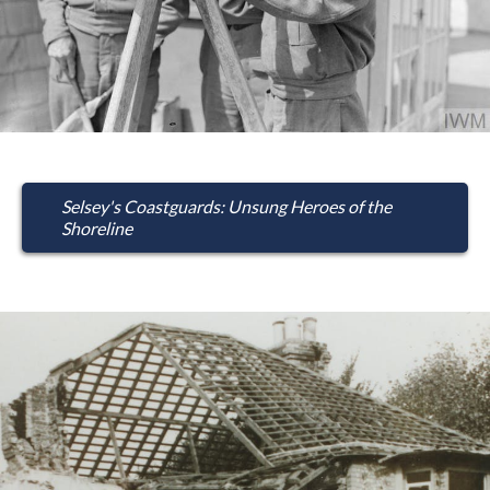
Selsey's Coastguards: Unsung Heroes of the
Shoreline