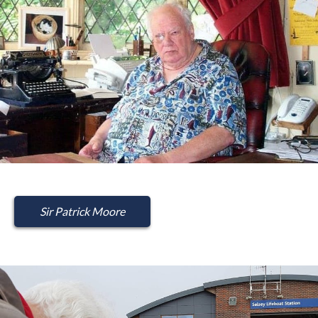
Sir Patrick Moore