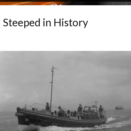
Steeped in History