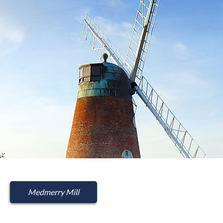
Medmerry Mill