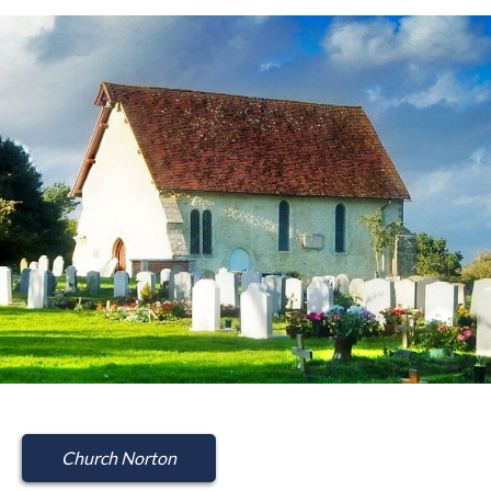
Church Norton