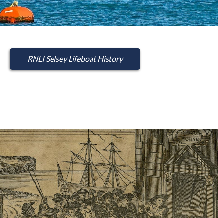
RNLI Selsey Lifeboat History