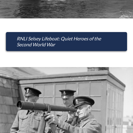
RNLI Selsey Lifeboat: Quiet Heroes of the
Second World War