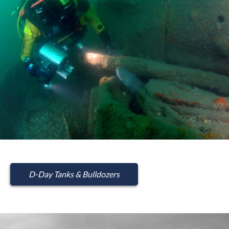
D-Day Tanks & Bulldozers