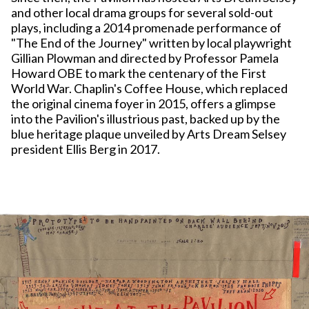
and other local drama groups for several sold-out
plays, including a 2014 promenade performance of
"The End of the Journey" written by local playwright
Gillian Plowman and directed by Professor Pamela
Howard OBE to mark the centenary of the First
World War. Chaplin's Coffee House, which replaced
the original cinema foyer in 2015, offers a glimpse
into the Pavilion's illustrious past, backed up by the
blue heritage plaque unveiled by Arts Dream Selsey
president Ellis Berg in 2017.