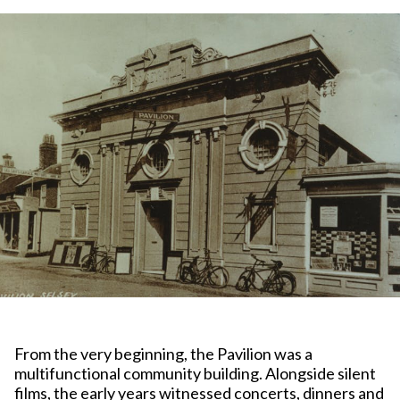
From the very beginning, the Pavilion was a
multifunctional community building. Alongside silent
films, the early years witnessed concerts, dinners and