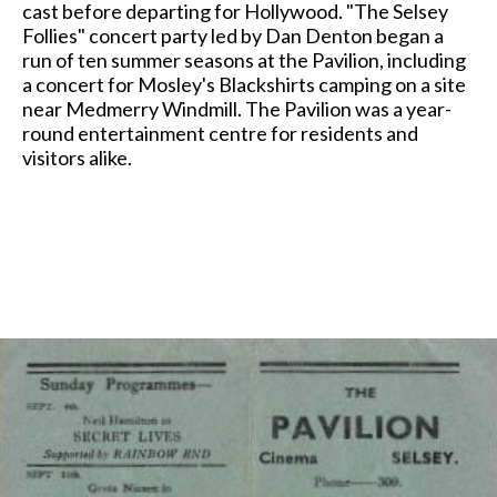
cast before departing for Hollywood. "The Selsey
Follies" concert party led by Dan Denton began a
run of ten summer seasons at the Pavilion, including
a concert for Mosley's Blackshirts camping on a site
near Medmerry Windmill. The Pavilion was a year-
round entertainment centre for residents and
visitors alike.