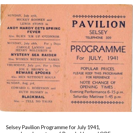
Selsey Pavilion Programme for July 1941,