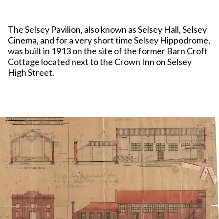
The Selsey Pavilion, also known as Selsey Hall, Selsey
Cinema, and for a very short time Selsey Hippodrome,
was built in 1913 on the site of the former Barn Croft
Cottage located next to the Crown Inn on Selsey
High Street.