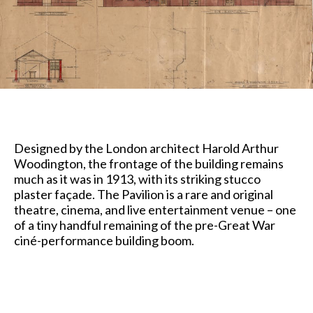
Designed by the London architect Harold Arthur
Woodington, the frontage of the building remains
much as it was in 1913, with its striking stucco
plaster façade. The Pavilion is a rare and original
theatre, cinema, and live entertainment venue – one
of a tiny handful remaining of the pre-Great War
ciné-performance building boom.