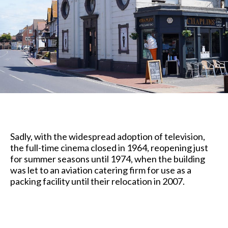
Sadly, with the widespread adoption of television,
the full-time cinema closed in 1964, reopening just
for summer seasons until 1974, when the building
was let to an aviation catering firm for use as a
packing facility until their relocation in 2007.