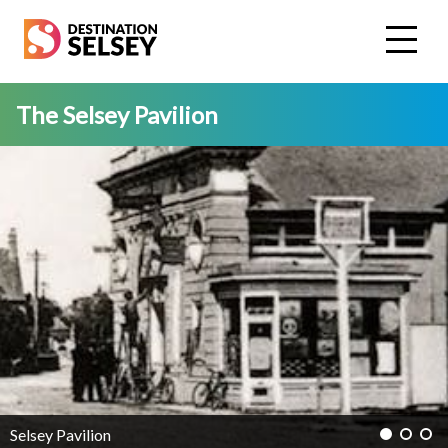
Skip
to
main
content
The Selsey Pavilion
Selsey Pavilion