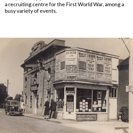
a recruiting centre for the First World War, among a
busy variety of events.