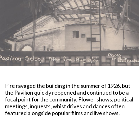
Fire ravaged the building in the summer of 1926, but
the Pavilion quickly reopened and continued to be a
focal point for the community. Flower shows, political
meetings, inquests, whist drives and dances often
featured alongside popular films and live shows.