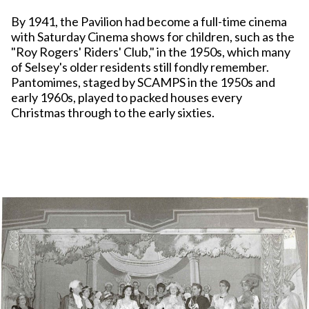
By 1941, the Pavilion had become a full-time cinema
with Saturday Cinema shows for children, such as the
"Roy Rogers' Riders' Club," in the 1950s, which many
of Selsey's older residents still fondly remember.
Pantomimes, staged by SCAMPS in the 1950s and
early 1960s, played to packed houses every
Christmas through to the early sixties.