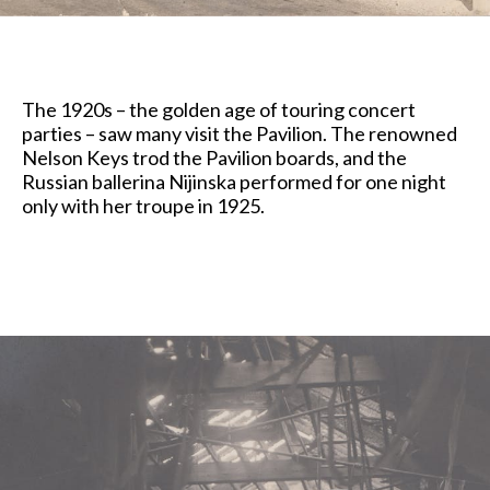
The 1920s – the golden age of touring concert
parties – saw many visit the Pavilion. The renowned
Nelson Keys trod the Pavilion boards, and the
Russian ballerina Nijinska performed for one night
only with her troupe in 1925.