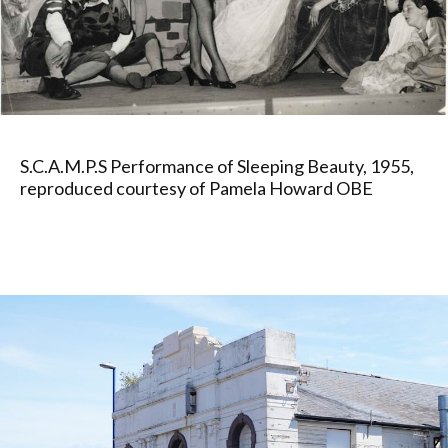
S.C.A.M.P.S Performance of Sleeping Beauty, 1955,
reproduced courtesy of Pamela Howard OBE