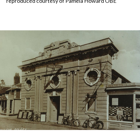
reproduced courtesy of Pamela Howard OBE