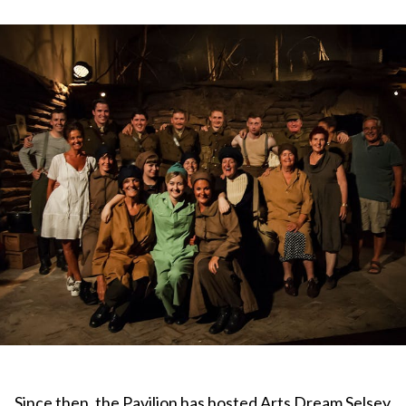
Since then, the Pavilion has hosted Arts Dream Selsey