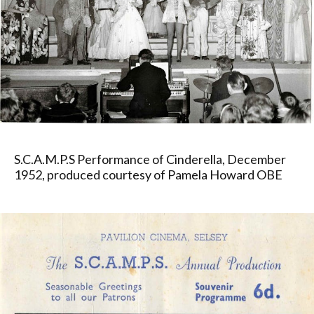
S.C.A.M.P.S Performance of Cinderella, December
1952, produced courtesy of Pamela Howard OBE