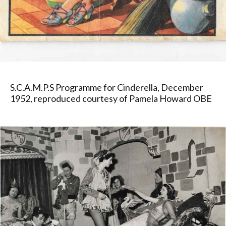
S.C.A.M.P.S Programme for Cinderella, December
1952, reproduced courtesy of Pamela Howard OBE