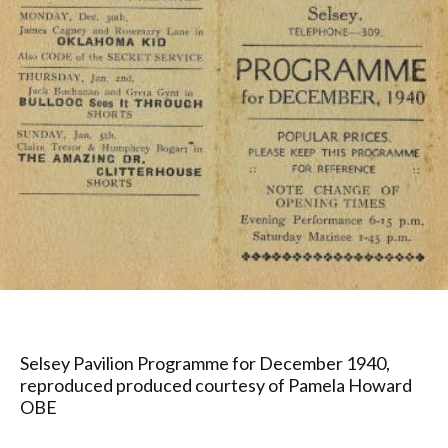
Selsey Pavilion Programme for December 1940,
reproduced produced courtesy of Pamela Howard
OBE