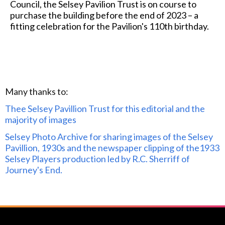
Council, the Selsey Pavilion Trust is on course to
purchase the building before the end of 2023 – a
fitting celebration for the Pavilion's 110th birthday.
Many thanks to:
Thee Selsey Pavillion Trust for this editorial and the
majority of images
Selsey Photo Archive for sharing images of the Selsey
Pavillion, 1930s and the newspaper clipping of the1933
Selsey Players production led by R.C. Sherriff of
Journey's End.