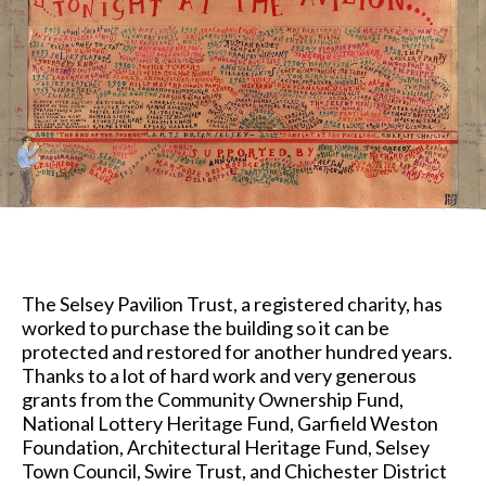
The Selsey Pavilion Trust, a registered charity, has
worked to purchase the building so it can be
protected and restored for another hundred years.
Thanks to a lot of hard work and very generous
grants from the Community Ownership Fund,
National Lottery Heritage Fund, Garfield Weston
Foundation, Architectural Heritage Fund, Selsey
Town Council, Swire Trust, and Chichester District