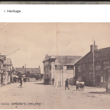
Heritage