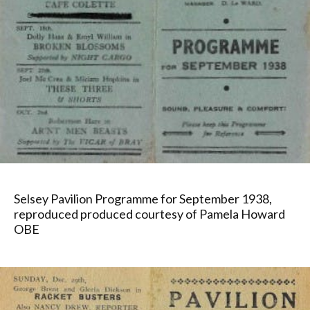
Selsey Pavilion Programme for September 1938,
reproduced produced courtesy of Pamela Howard
OBE