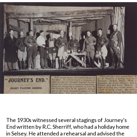
The 1930s witnessed several stagings of Journey's
End written by R.C. Sherriff, who had a holiday home
in Selsey. He attended a rehearsal and advised the