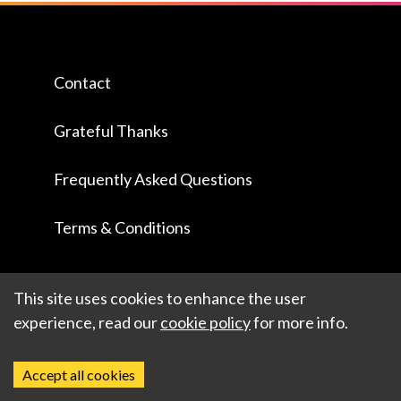
Contact
Grateful Thanks
Frequently Asked Questions
Terms & Conditions
This site uses cookies to enhance the user
experience, read our
cookie policy
for more info.
Accept all cookies