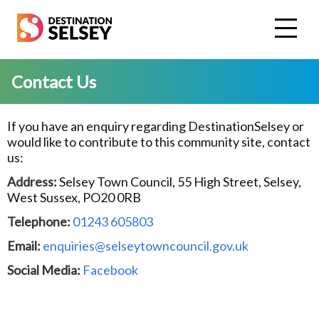
Skip
to
main
content
Contact Us
If you have an enquiry regarding DestinationSelsey or
would like to contribute to this community site, contact
us:
Address:
Selsey Town Council, 55 High Street, Selsey,
West Sussex, PO20 0RB
Telephone:
01243 605803
Email:
enquiries@selseytowncouncil.gov.uk
Social Media:
Facebook