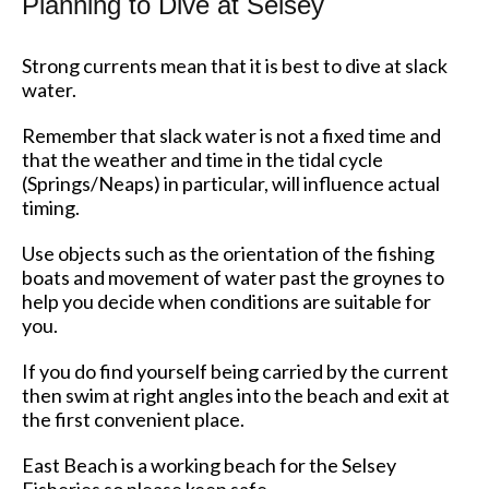
Planning to Dive at Selsey
Strong currents mean that it is best to dive at slack
water.
Remember that slack water is not a fixed time and
that the weather and time in the tidal cycle
(Springs/Neaps) in particular, will influence actual
timing.
Use objects such as the orientation of the fishing
boats and movement of water past the groynes to
help you decide when conditions are suitable for
you.
If you do find yourself being carried by the current
then swim at right angles into the beach and exit at
the first convenient place.
East Beach is a working beach for the Selsey
Fisheries so please keep safe.