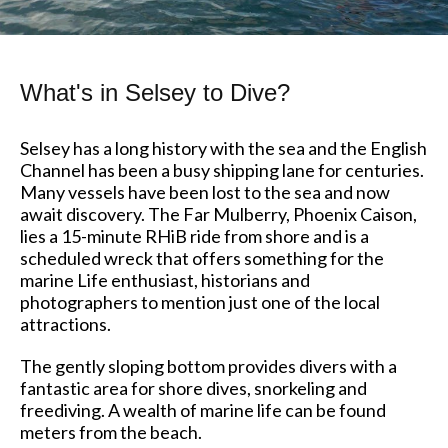
What's in Selsey to Dive?
Selsey has a long history with the sea and the English
Channel has been a busy shipping lane for centuries.
Many vessels have been lost to the sea and now
await discovery. The Far Mulberry, Phoenix Caison,
lies a 15-minute RHiB ride from shore and is a
scheduled wreck that offers something for the
marine Life enthusiast, historians and
photographers to mention just one of the local
attractions.
The gently sloping bottom provides divers with a
fantastic area for shore dives, snorkeling and
freediving. A wealth of marine life can be found
meters from the beach.