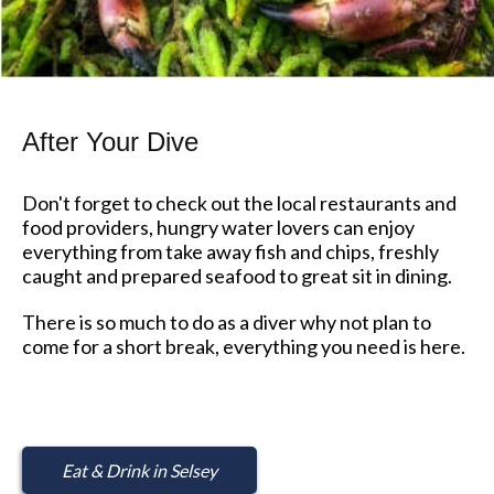
After Your Dive
Don't forget to check out the local restaurants and
food providers, hungry water lovers can enjoy
everything from take away fish and chips, freshly
caught and prepared seafood to great sit in dining.
There is so much to do as a diver why not plan to
come for a short break, everything you need is here.
Eat & Drink in Selsey