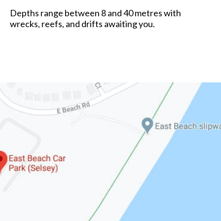
Depths range between 8 and 40 metres with
wrecks, reefs, and drifts awaiting you.