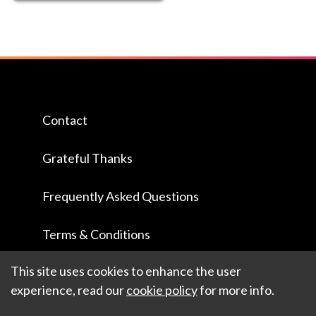
Contact
Grateful Thanks
Frequently Asked Questions
Terms & Conditions
This site uses cookies to enhance the user
experience, read our
cookie policy
for more info.