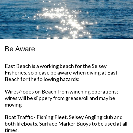
Be Aware
East Beach is a working beach for the Selsey
Fisheries, so please be aware when diving at East
Beach for the following hazards:
Wires/ropes on Beach from winching operations;
wires will be slippery from grease/oil and may be
moving
Boat Traffic - Fishing Fleet. Selsey Angling club and
both lifeboats. Surface Marker Buoys to be used at all
times.