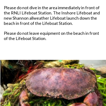
Please do not dive in the area immediately in front of
the RNLI Lifeboat Station. The Inshore Lifeboat and
new Shannon allweather Lifeboat launch down the
beach in front of the Lifeboat Station.
Please do not leave equipment on the beach in front
of the Lifeboat Station.