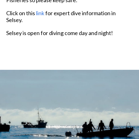
Click on this
link
for expert dive information in
Selsey.
Selsey is open for diving come day and night!