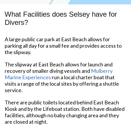
What Facilities does Selsey have for
Divers?
A large public car park at East Beach allows for
parking all day for a small fee and provides access to
the slipway.
The slipway at East Beach allows for launch and
recovery of smaller diving vessels and
Mulberry
Marine Experiences
run a local charter boat that
visits a range of the local sites by offering a shuttle
service.
There are public toilets located behind East Beach
Kiosk and by the Lifeboat station. Both have disabled
facilities, although no baby changing area and they
are closed at night.