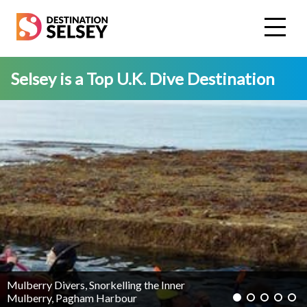
Skip
to
main
content
Selsey is a Top U.K. Dive Destination
Mulberry Divers, Snorkelling the Inner
Mulberry, Pagham Harbour