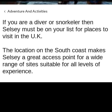
Adventure And Activities
If you are a diver or snorkeler then
Selsey must be on your list for places to
visit in the U.K.
The location on the South coast makes
Selsey a great access point for a wide
range of sites suitable for all levels of
experience.