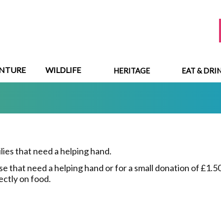
NTURE
WILDLIFE
HERITAGE
EAT & DRI
ilies that need a helping hand.
 that need a helping hand or for a small donation of £1.50 
ectly on food.