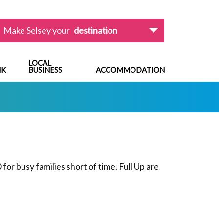
Make Selsey your
destination
LOCAL
NK
BUSINESS
ACCOMMODATION
for busy families short of time. Full Up are