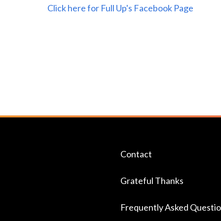
Click here for Full Up's Facebook Page
Contact
Grateful Thanks
Frequently Asked Questi