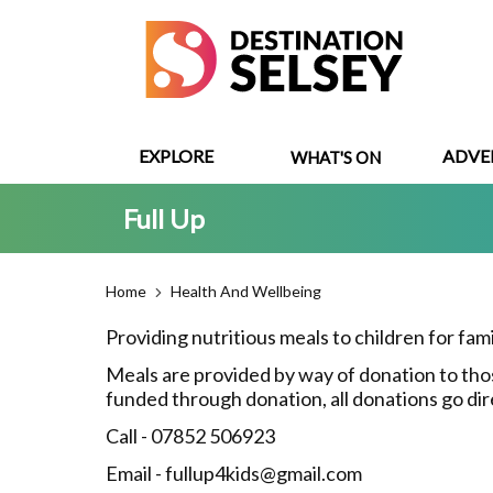
Skip
to
main
content
EXPLORE
ADVE
WHAT'S ON
Full Up
Home
Health And Wellbeing
Providing nutritious meals to children for fam
Meals are provided by way of donation to those
funded through donation, all donations go dir
Call - 07852 506923
Email - fullup4kids@gmail.com