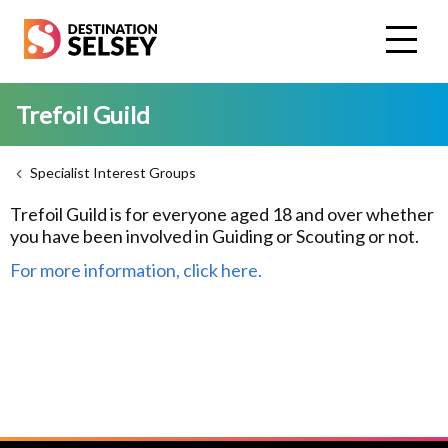
Skip
to
main
content
Trefoil Guild
Specialist Interest Groups
Trefoil Guild is for everyone aged 18 and over whether
you have been involved in Guiding or Scouting or not.
For more information, click here.