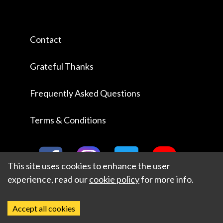
Contact
Grateful Thanks
Frequently Asked Questions
Terms & Conditions
This site uses cookies to enhance the user
experience, read our
cookie policy
for more info.
Accept all cookies