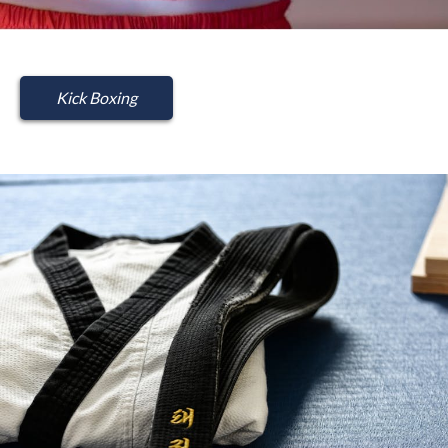
Kick Boxing