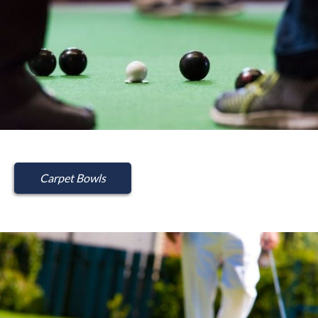
Carpet Bowls