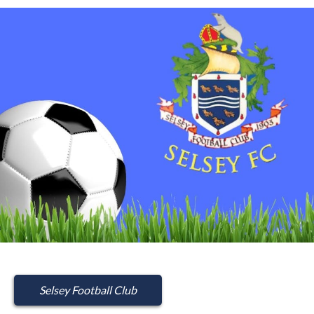
Selsey Football Club