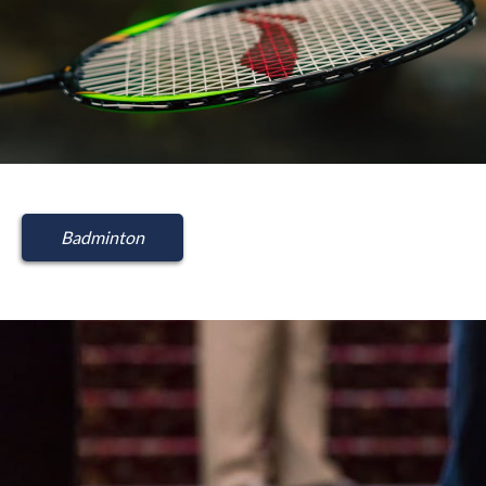
Badminton