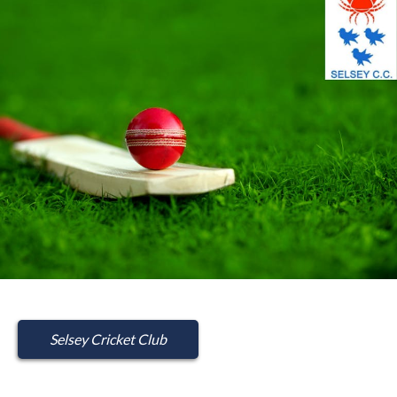
Selsey Cricket Club