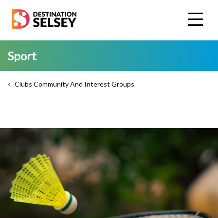
Skip
to
main
content
Sport
Clubs Community And Interest Groups