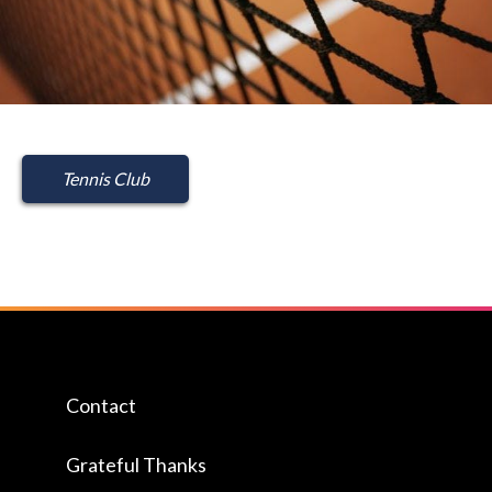
Tennis Club
Contact
Grateful Thanks