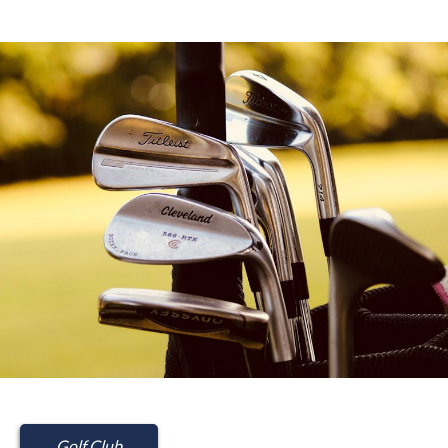
Golf Club