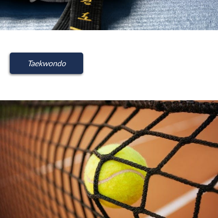
Taekwondo