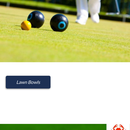
Lawn Bowls