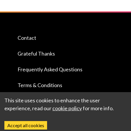
Contact
Grateful Thanks
Frequently Asked Questions
Terms & Conditions
This site uses cookies to enhance the user
experience, read our
cookie policy
for more info.
Accept all cookies