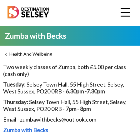
Skip
to
main
content
Zumba with Becks
Health And Wellbeing
Two weekly classes of Zumba, both £5.00 per class
(cash only)
Tuesday:
Selsey Town Hall, 55 High Street, Selsey,
West Sussex, PO20 0RB -
6.30pm -7.30pm
Thursday:
Selsey Town Hall, 55 High Street, Selsey,
West Sussex, PO20 0RB -
7pm - 8pm
Email - zumbawithbecks@outlook.com
Zumba with Becks