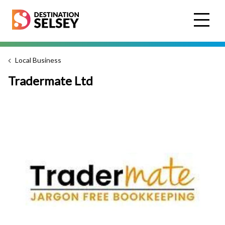
Skip
to
main
content
Local Business
Tradermate Ltd