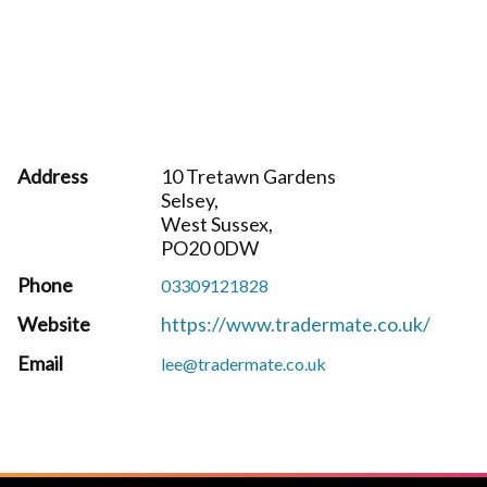
Address
10 Tretawn Gardens
Selsey,
West Sussex,
PO20 0DW
Phone
03309121828
Website
https://www.tradermate.co.uk/
Email
lee@tradermate.co.uk