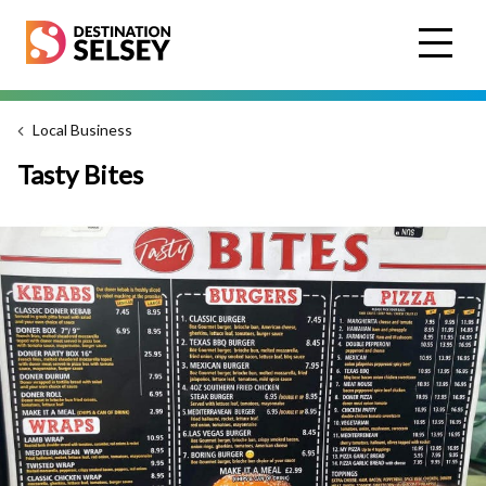
Skip
to
main
content
Local Business
Tasty Bites