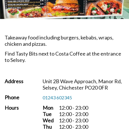
Takeaway food including burgers, kebabs, wraps,
chicken and pizzas.
Find Tasty Bits next to Costa Coffee at the entrance
to Selsey.
Address
Unit 2B Wave Approach, Manor Rd,
Selsey, Chichester PO20 0FR
Phone
01243 602345
Hours
Mon
12:00 - 23:00
Tue
12:00 - 23:00
Wed
12:00 - 23:00
Thu
12:00 - 23:00