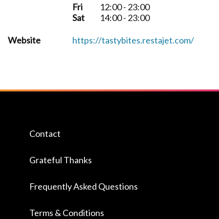
Fri
12:00 - 23:00
Sat
14:00 - 23:00
Website
https://tastybites.restajet.com/
Contact
Grateful Thanks
Frequently Asked Questions
Terms & Conditions