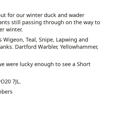
out for our winter duck and wader
rants still passing through on the way to
r winter.
as Wigeon, Teal, Snipe, Lapwing and
nks. Dartford Warbler, Yellowhammer,
 we were lucky enough to see a Short
PO20 7JL.
mbers