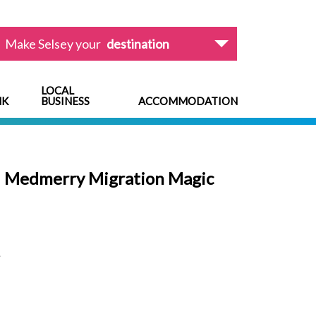
Make Selsey your
destination
LOCAL
NK
BUSINESS
ACCOMMODATION
: Medmerry Migration Magic
L