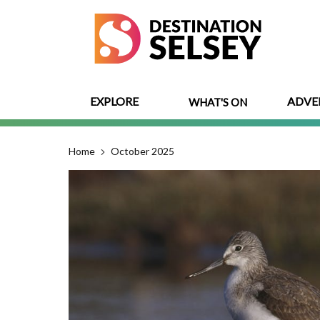
Skip
to
main
content
EXPLORE
ADVE
WHAT'S ON
Home
October 2025