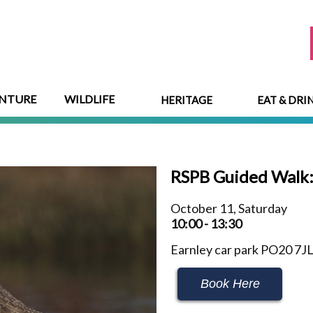
NTURE
WILDLIFE
HERITAGE
EAT & DRI
RSPB Guided Walk
October 11, Saturday
10:00 - 13:30
Earnley car park PO20 7J
Book Here