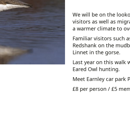
We will be on the look
visitors as well as mig
a warmer climate to ove
Familiar visitors such 
Redshank on the mudba
Linnet in the gorse.
Last year on this walk
Eared Owl hunting.
Meet Earnley car park 
£8 per person / £5 me