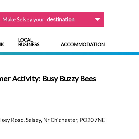
Make Selsey your
destination
LOCAL
NK
BUSINESS
ACCOMMODATION
r Activity: Busy Buzzy Bees
sey Road, Selsey, Nr Chichester, PO20 7NE