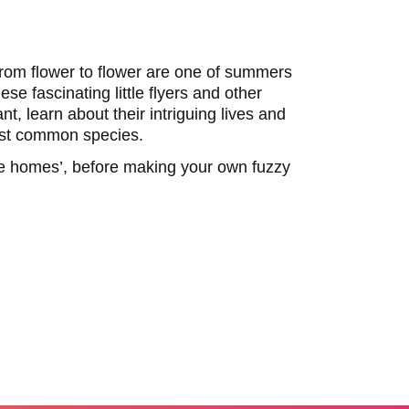
rom flower to flower are one of summers
se fascinating little flyers and other
nt, learn about their intriguing lives and
ost common species.
ee homes’, before making your own fuzzy