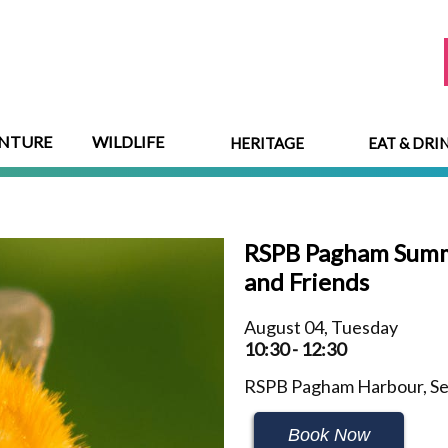
NTURE
WILDLIFE
HERITAGE
EAT & DRI
RSPB Pagham Summe
and Friends
August 04, Tuesday
10:30 - 12:30
RSPB Pagham Harbour, Sel
Book Now