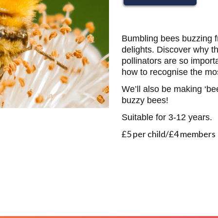
Bumbling bees buzzing f
delights. Discover why the
pollinators are so importa
how to recognise the m
We’ll also be making ‘b
buzzy bees!
Suitable for 3-12 years.
£5 per child/£4 members