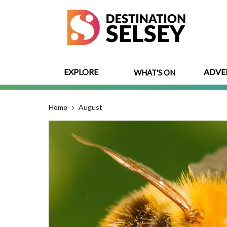
Skip
to
main
content
EXPLORE
ADVE
WHAT'S ON
Home
August