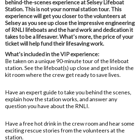
behind-the-scenes experience at Selsey Lifeboat
Station. This is not your normal station tour. This
experience will get you closer to the volunteers at
Selsey as you see up close the impressive engineering
of RNLI lifeboats and the hard work and dedication it
takes to be a lifesaver. What’s more, the price of your
ticket will help fund their lifesaving work.
What’s included in the VIP experience:
Be taken on a unique 90-minute tour of the lifeboat
station. See the lifeboat(s) up close and get inside the
kit room where the crew get ready to save lives.
Have an expert guide to take you behind the scenes,
explain how the station works, and answer any
question you have about the RNLI.
Have a free hot drink in the crew room and hear some
exciting rescue stories from the volunteers at the
station.