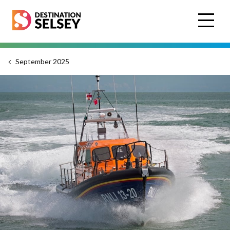
Skip
to
main
content
September 2025