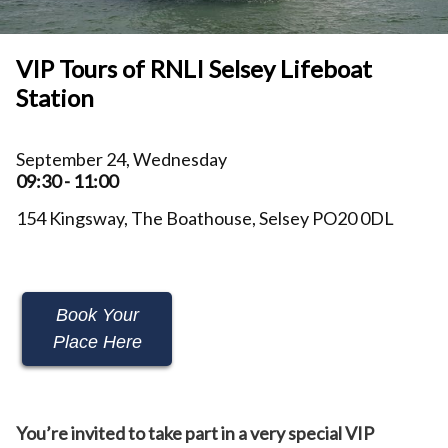
VIP Tours of RNLI Selsey Lifeboat
Station
September 24, Wednesday
09:30 - 11:00
154 Kingsway, The Boathouse, Selsey PO20 0DL
Book Your
Place Here
You’re invited to take part in a very special VIP