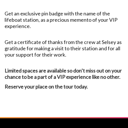
Get an exclusive pin badge with the name of the
lifeboat station, as a precious memento of your VIP
experience.
Get a certificate of thanks from the crew at Selsey as
gratitude for making a visit to their station and for all
your support for their work.
Limited spaces are available so don’t miss out on your
chance to be a part of a VIP experience like no other.
Reserve your place on the tour today.