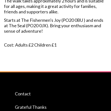
The walk takes approximately 2 hours and is suitable
for all ages, making it a great activity for families,
friends and supporters alike.
Starts at The Fishermen's Joy (PO20 0BU ) and ends
at The Seal (PO20 0JX). Bring your enthusiasm and
sense of adventure!
Cost: Adults £2 Children £1
Contact
Grateful Thanks