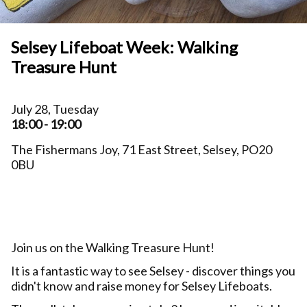
Selsey Lifeboat Week: Walking
Treasure Hunt
July 28, Tuesday
18:00 - 19:00
The Fishermans Joy, 71 East Street, Selsey, PO20
0BU
Join us on the Walking Treasure Hunt!
It is a fantastic way to see Selsey - discover things you
didn't know and raise money for Selsey Lifeboats.