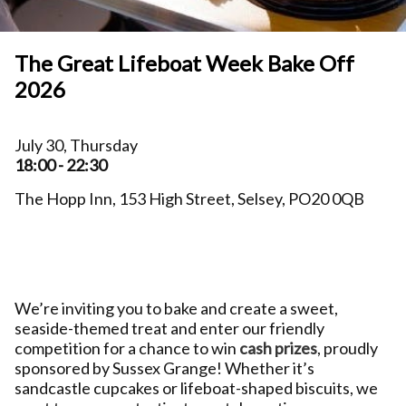
The Great Lifeboat Week Bake Off
2026
July 30, Thursday
18:00 - 22:30
The Hopp Inn, 153 High Street, Selsey, PO20 0QB
We’re inviting you to bake and create a sweet,
seaside-themed treat and enter our friendly
competition for a chance to win
cash prizes
, proudly
sponsored by Sussex Grange! Whether it’s
sandcastle cupcakes or lifeboat-shaped biscuits, we