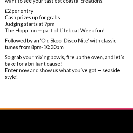
want to see your tastiest coastal creations.
£2 per entry
Cash prizes up for grabs
Judging starts at 7pm
The Hopp Inn — part of Lifeboat Week fun!
Followed by an 'Old Skool Disco Nite' with classic
tunes from 8pm-10:30pm
So grab your mixing bowls, fire up the oven, and let’s
bake for a brilliant cause!
Enter now and show us what you’ve got — seaside
style!