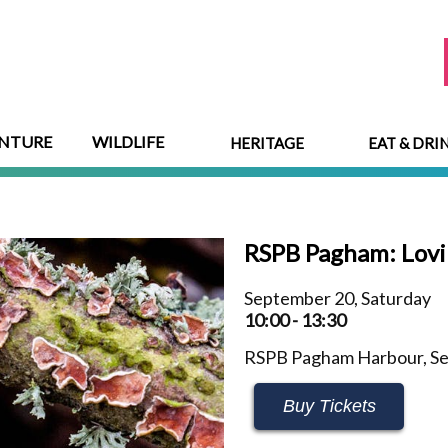
NTURE
WILDLIFE
HERITAGE
EAT & DRI
RSPB Pagham: Lovi
September 20, Saturday
10:00 - 13:30
RSPB Pagham Harbour, Se
Buy Tickets