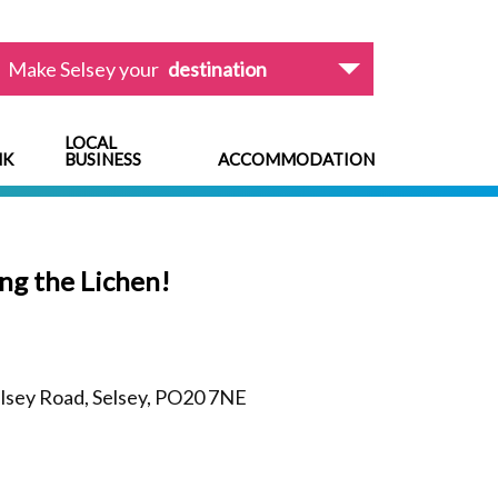
Make Selsey your
destination
LOCAL
NK
BUSINESS
ACCOMMODATION
ng the Lichen!
lsey Road, Selsey, PO20 7NE