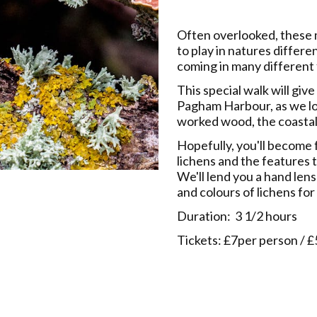
Often overlooked, these 
to play in natures differe
coming in many different 
This special walk will giv
Pagham Harbour, as we lo
worked wood, the coastal
Hopefully, you'll become
lichens and the features t
We'll lend you a hand len
and colours of lichens for
Duration: 3 1/2 hours
Tickets: £7per person /