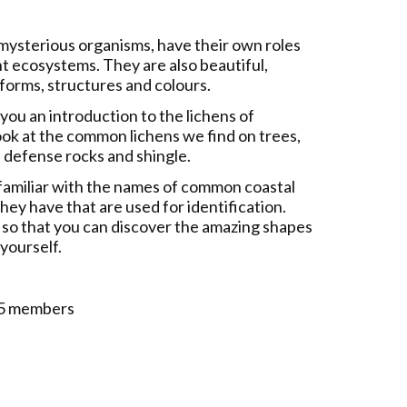
mysterious organisms, have their own roles
nt ecosystems. They are also beautiful,
forms, structures and colours.
e you an introduction to the lichens of
ok at the common lichens we find on trees,
 defense rocks and shingle.
 familiar with the names of common coastal
hey have that are used for identification.
s so that you can discover the amazing shapes
 yourself.
 £5 members