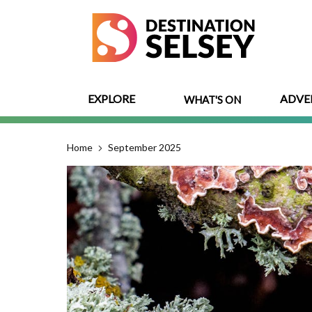
Skip
to
main
content
EXPLORE
ADVE
WHAT'S ON
Home
September 2025