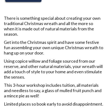
There is something special about creating your own
traditional Christmas wreath and all the more so
when it is made out of natural materials from the
season.
Get into the Christmas spirit and have some festive
fun assembling your own unique Christmas wreath to
hang up on your door.
Using copice willow and foliage sourced from our
reserve, and other natural materials, your wreath will
add a touch of style to your home and even stimulate
the senses.
This 3-hour workshop includes tuition, all materials
and needless to say, a glass of mulled fruit punch and
a mince pie as well!
Limited places so book early to avoid disappointment.