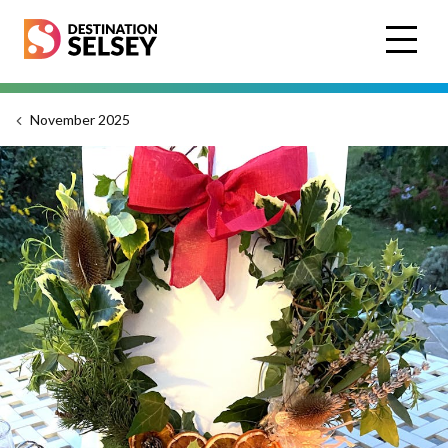
Skip
to
main
content
November 2025