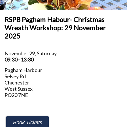
RSPB Pagham Habour- Christmas
Wreath Workshop: 29 November
2025
November 29, Saturday
09:30 - 13:30
Pagham Harbour
Selsey Rd
Chichester
West Sussex
PO20 7NE
Book Tickets