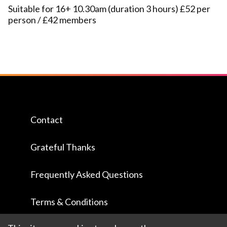
Suitable for 16+ 10.30am (duration 3 hours) £52 per
person / £42 members
Contact
Grateful Thanks
Frequently Asked Questions
Terms & Conditions