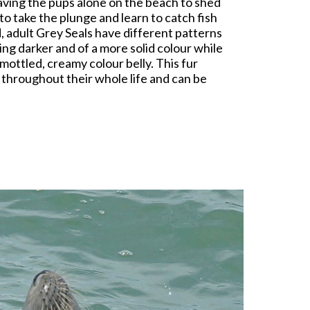
eaving the pups alone on the beach to shed
to take the plunge and learn to catch fish
, adult Grey Seals have different patterns
ing darker and of a more solid colour while
mottled, creamy colour belly. This fur
t throughout their whole life and can be