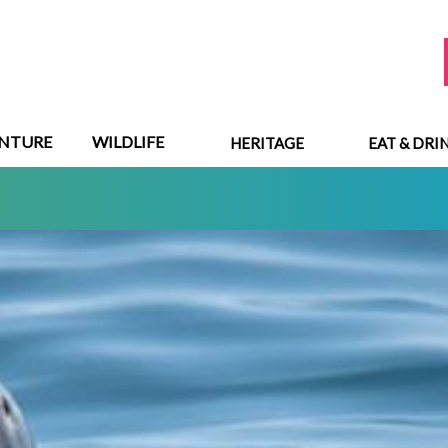
NTURE
WILDLIFE
HERITAGE
EAT & DRI