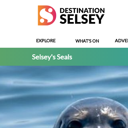
Skip
to
main
content
EXPLORE
ADVE
WHAT'S ON
Selsey's Seals