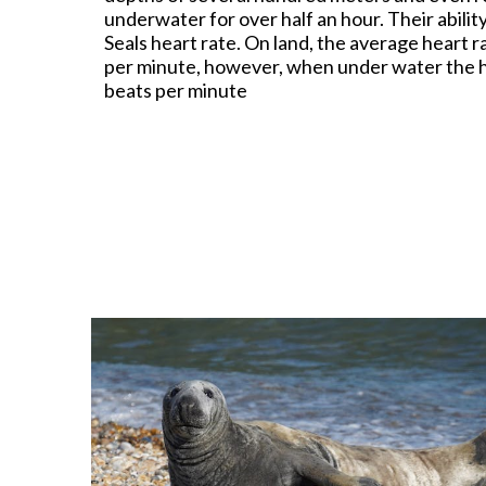
underwater for over half an hour. Their abili
Seals heart rate. On land, the average heart
per minute, however, when under water the h
beats per minute