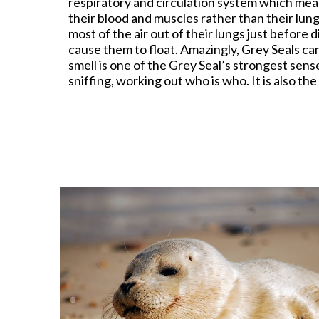
respiratory and circulation system which mean
their blood and muscles rather than their lung
most of the air out of their lungs just before
cause them to float. Amazingly, Grey Seals can
smell is one of the Grey Seal’s strongest sens
sniffing, working out who is who. It is also th