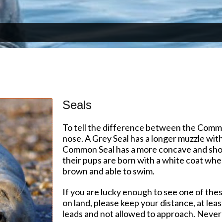
Seals
To tell the difference between the Commo
nose. A Grey Seal has a longer muzzle with
Common Seal has a more concave and short
their pups are born with a white coat whe
brown and able to swim.
If you are lucky enough to see one of the
on land, please keep your distance, at lea
leads and not allowed to approach. Never