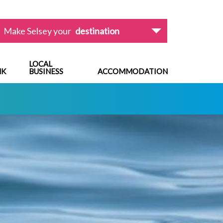
Make Selsey your
destination
LOCAL
NK
BUSINESS
ACCOMMODATION