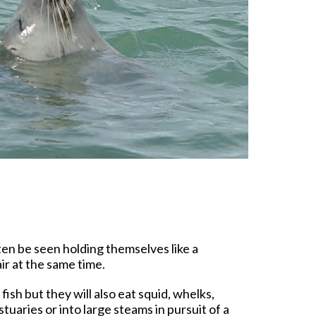
n be seen holding themselves like a
ir at the same time.
ish but they will also eat squid, whelks,
uaries or into large steams in pursuit of a