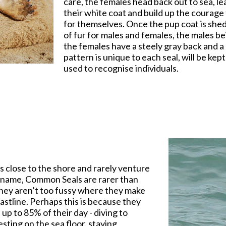
care, the females head back out to sea, l
their white coat and build up the courage 
for themselves. Once the pup coat is shed
of fur for males and females, the males be
the females have a steely gray back and a 
pattern is unique to each seal, will be kep
used to recognise individuals.
 close to the shore and rarely venture
e name, Common Seals are rarer than
 They aren’t too fussy where they make
astline. Perhaps this is because they
 up to 85% of their day - diving to
ting on the sea floor, staying