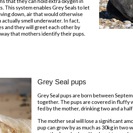
s that they can hold extra oxygen in
s. This system enables Grey Seals to let
 diving down, air that would otherwise
 actually smell underwater. In fact,
es and they will greet each other by
e way that mothers identify their pups.
Grey Seal pups
Grey Seal pups are born between Septem
together. The pups are covered in fluffy w
fed by the mother, drinking two and a half l
The mother seal will lose a significant am
pup can grow by as much as 30kg in two w