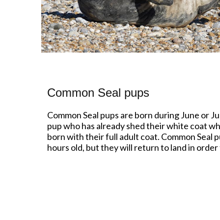
Common Seal pups
Common Seal pups are born during June or July
pup who has already shed their white coat whils
born with their full adult coat. Common Seal 
hours old, but they will return to land in orde