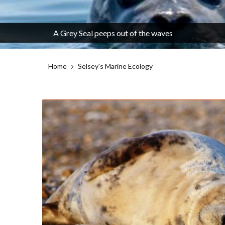
A Grey Seal peeps out of the waves
Home
Selsey's Marine Ecology