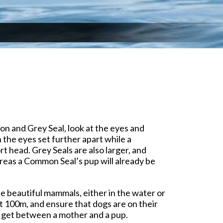
n and Grey Seal, look at the eyes and
 the eyes set further apart while a
 head. Grey Seals are also larger, and
reas a Common Seal’s pup will already be
se beautiful mammals, either in the water or
st 100m, and ensure that dogs are on their
 get between a mother and a pup.