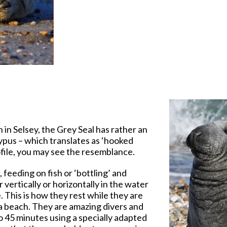
 in Selsey, the Grey Seal has rather an
ypus – which translates as ‘hooked
rofile, you may see the resemblance.
 feeding on fish or ‘bottling’ and
 vertically or horizontally in the water
. This is how they rest while they are
 a beach. They are amazing divers and
o 45 minutes using a specially adapted