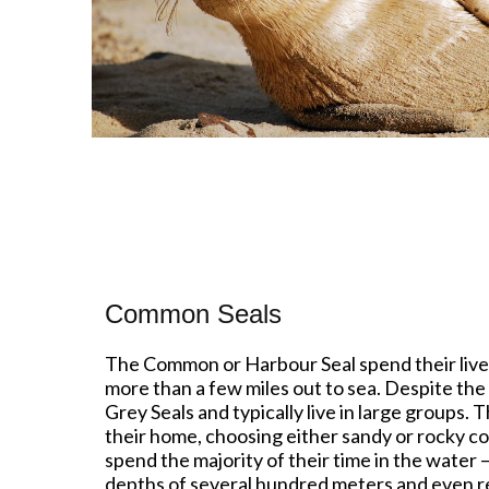
Common Seals
The Common or Harbour Seal spend their lives
more than a few miles out to sea. Despite th
Grey Seals and typically live in large groups.
their home, choosing either sandy or rocky co
spend the majority of their time in the water –
depths of several hundred meters and even res