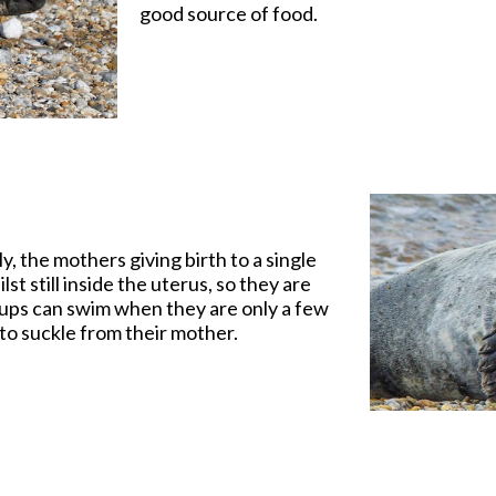
good source of food.
, the mothers giving birth to a single
t still inside the uterus, so they are
pups can swim when they are only a few
r to suckle from their mother.