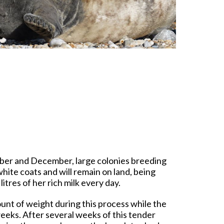
ber and December, large colonies breeding
hite coats and will remain on land, being
itres of her rich milk every day.
ount of weight during this process while the
eeks. After several weeks of this tender