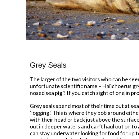
Grey Seals
The larger of the two visitors who can be seen
unfortunate scientific name – Halichoerus gr
nosed sea pig’! If you catch sight of one in p
Grey seals spend most of their time out at sea,
‘logging’. This is where they bob around either
with their head or back just above the surface
out in deeper waters and can’t haul out on to
can stay underwater looking for food for up t