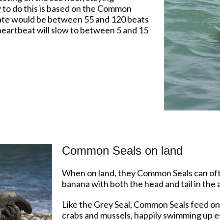
ty to do this is based on the Common
 rate would be between 55 and 120 beats
eartbeat will slow to between 5 and 15
Common Seals on land
When on land, they Common Seals can ofte
banana with both the head and tail in the a
Like the Grey Seal, Common Seals feed on f
crabs and mussels, happily swimming up est