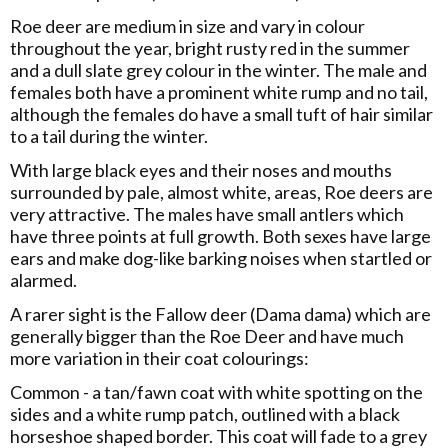
Roe deer are medium in size and vary in colour
throughout the year, bright rusty red in the summer
and a dull slate grey colour in the winter. The male and
females both have a prominent white rump and no tail,
although the females do have a small tuft of hair similar
to a tail during the winter.
With large black eyes and their noses and mouths
surrounded by pale, almost white, areas, Roe deers are
very attractive. The males have small antlers which
have three points at full growth. Both sexes have large
ears and make dog-like barking noises when startled or
alarmed.
A rarer sight is the Fallow deer (Dama dama) which are
generally bigger than the Roe Deer and have much
more variation in their coat colourings:
Common - a tan/fawn coat with white spotting on the
sides and a white rump patch, outlined with a black
horseshoe shaped border. This coat will fade to a grey