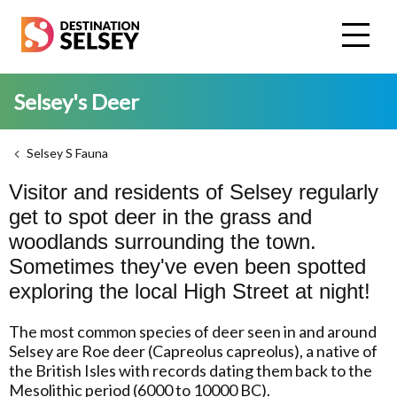
Skip
to
main
content
Selsey's Deer
Selsey S Fauna
Visitor and residents of Selsey regularly
get to spot deer in the grass and
woodlands surrounding the town.
Sometimes they've even been spotted
exploring the local High Street at night!
The most common species of deer seen in and around
Selsey are Roe deer (Capreolus capreolus), a native of
the British Isles with records dating them back to the
Mesolithic period (6000 to 10000 BC).