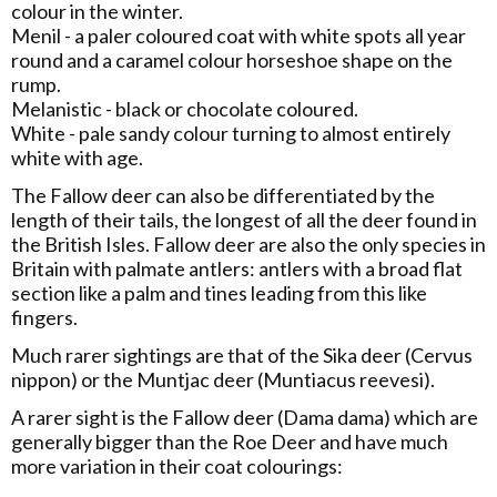
colour in the winter.
Menil - a paler coloured coat with white spots all year
round and a caramel colour horseshoe shape on the
rump.
Melanistic - black or chocolate coloured.
White - pale sandy colour turning to almost entirely
white with age.
The Fallow deer can also be differentiated by the
length of their tails, the longest of all the deer found in
the British Isles. Fallow deer are also the only species in
Britain with palmate antlers: antlers with a broad flat
section like a palm and tines leading from this like
fingers.
Much rarer sightings are that of the Sika deer (Cervus
nippon) or the Muntjac deer (Muntiacus reevesi).
A rarer sight is the Fallow deer (Dama dama) which are
generally bigger than the Roe Deer and have much
more variation in their coat colourings: