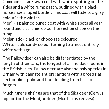
Common - a tan/fawn coat with white spotting on the
sides and a white rump patch, putlined with a black
horseshoe shaped border. This coat will fade to a grey
colour in the winter.
Menil - a paler coloured coat with white spots all year
round and a caramel colour horseshoe shape on the
rump.
Melanistic - black or chocolate coloured.
White - pale sandy colour turning to almost entirely
white with age.
The Fallow deer can also be differentiated by the
length of their tails, the longest of all the deer found in
the British Isles. Fallow deer are also the only species in
Britain with palmate antlers: antlers with a broad flat
section like a palm and tines leading from this like
fingers.
Much rarer sightings are that of the Sika deer (Cervus
nippon) or the Muntjac deer (Muntiacus reevesi).